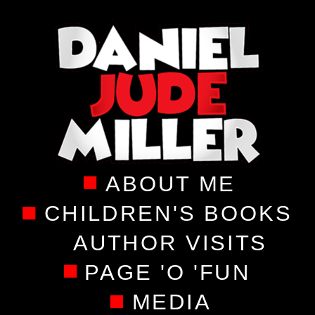
ABOUT ME
CHILDREN'S BOOKS
AUTHOR VISITS
PAGE 'O 'FUN
MEDIA