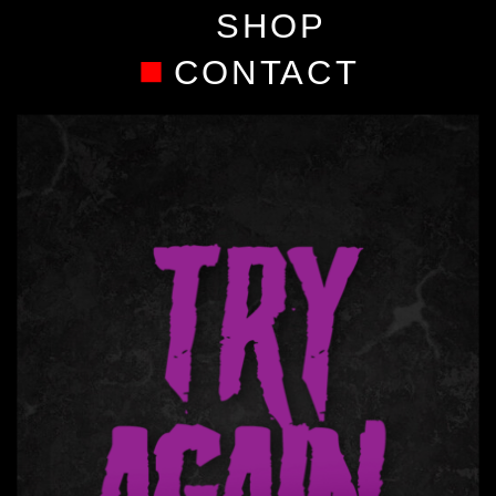
SHOP
CONTACT