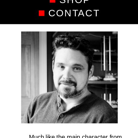
CONTACT
Much like the main character from