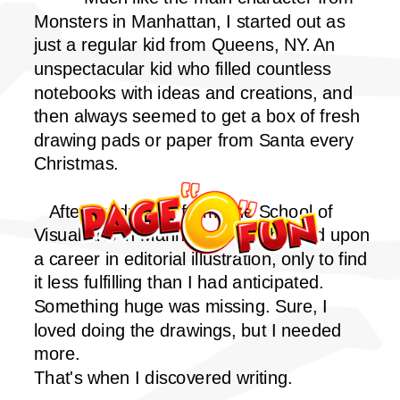
Monsters in Manhattan, I started out as
just a regular kid from Queens, NY. An
unspectacular kid who filled countless
notebooks with ideas and creations, and
then always seemed to get a box of fresh
drawing pads or paper from Santa every
Christmas.
After graduating from The School of
Visual Arts in Manhattan, I embarked upon
a career in editorial illustration, only to find
it less fulfilling than I had anticipated.
Something huge was missing. Sure, I
loved doing the drawings, but I needed
more.
That's when I discovered writing.