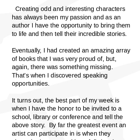
Creating odd and interesting characters
has always been my passion and as an
author I have the opportunity to bring them
to life and then tell their incredible stories.
Eventually, I had created an amazing array
of books that I was very proud of, but,
again, there was something missing.
That's when I discovered speaking
opportunities.
It turns out, the best part of my week is
when I have the honor to be invited to a
school, library or conference and tell the
above story. By far the greatest event an
artist can participate in is when they