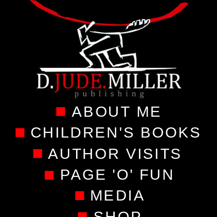
ABOUT ME
CHILDREN'S BOOKS
AUTHOR VISITS
PAGE 'O' FUN
MEDIA
SHOP