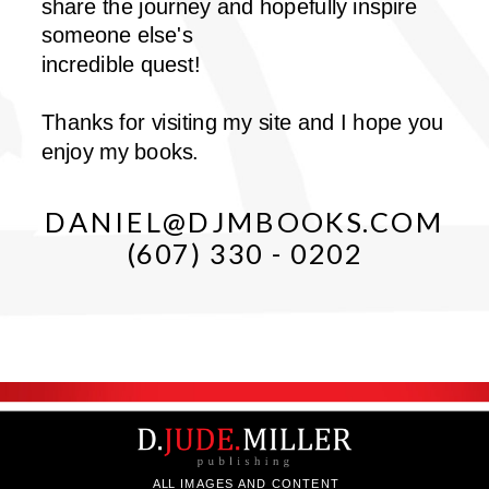
share the journey and hopefully inspire
someone else's
incredible quest!
Thanks for visiting my site and I hope you
enjoy my books.
DANIEL@DJMBOOKS.COM
(607) 330 - 0202
ALL IMAGES AND CONTENT