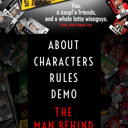
ABOUT
CHARACTERS
RULES
DEMO
THE
MAN BEHIND