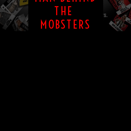
THE
MOBSTERS