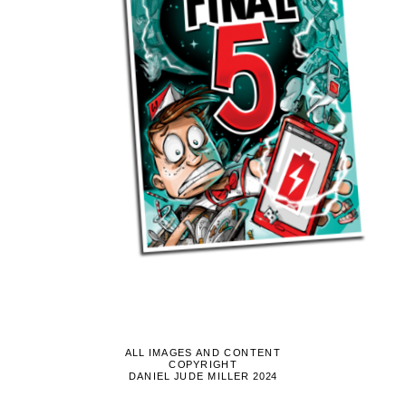
ALL IMAGES AND CONTENT
COPYRIGHT
DANIEL JUDE MILLER 2024