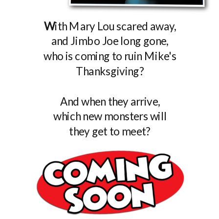
W
ith Mary Lou scared away,
and Jimbo Joe long gone,
who is coming to ruin Mike's
Thanksgiving?
And when they arrive,
which new monsters will
they get to meet?