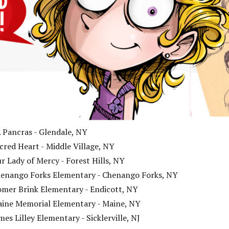
. Pancras - Glendale, NY
cred Heart - Middle Village, NY
r Lady of Mercy - Forest Hills, NY
enango Forks Elementary - Chenango Forks, NY
mer Brink Elementary - Endicott, NY
ine Memorial Elementary - Maine, NY
mes Lilley Elementary - Sicklerville, NJ