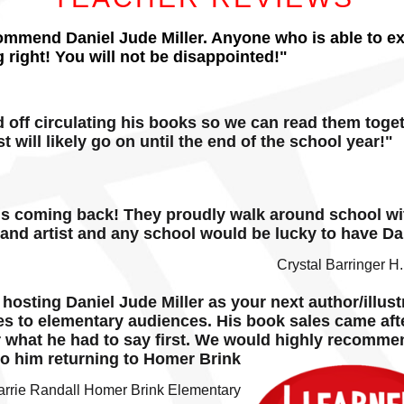
commend Daniel Jude Miller. Anyone who is able to exci
 right! You will not be disappointed!"
d off circulating his books so we can read them tog
t will likely go on until the end of the school year!"
is coming back! They proudly walk around school wit
 and artist and any school would be lucky to have Dan
Crystal Barringer H
osting Daniel Jude Miller as your next author/illust
es to elementary audiences. His book sales came aft
r what he had to say first. We would highly recomme
to him returning to Homer Brink
arrie Randall Homer Brink Elementary