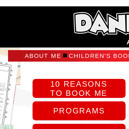
ABOUT ME
CHILDREN'S BOO
10 REASONS
TO BOOK ME
PROGRAMS