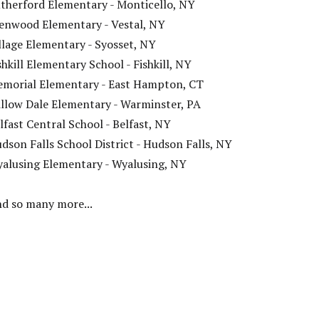
therford Elementary - Monticello, NY
enwood Elementary - Vestal, NY
llage Elementary - Syosset, NY
shkill Elementary School - Fishkill, NY
morial Elementary - East Hampton, CT
llow Dale Elementary - Warminster, PA
lfast Central School - Belfast, NY
dson Falls School District - Hudson Falls, NY
alusing Elementary - Wyalusing, NY
d so many more...