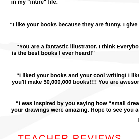
in my "intire" life.
"I like your books because they are funny. I giv
"You are a fantastic illustrator. I think Ever
is the best books I ever heard!"
"I liked your books and your cool writing! I li
you'll make 50,000,000 books!!!! You are awesom
"I was inspired by you saying how "small dre
your drawings were amazing. Hope to see you a
TEACHER REVIEWS