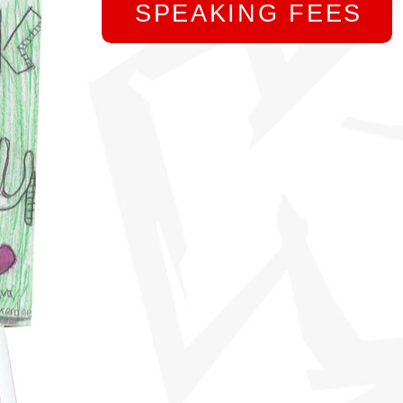
SPEAKING FEES