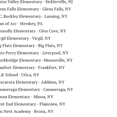
ion Valley Elementary - Sicklerville, NJ
ens Falls Elementary - Glens Falls, NY
C. Buckley Elementary - Lansing, NY
an of Arc - Hershey, PA
nnolly Elementary - Glen Cove, NY
rgil Elementary - Virgil, NY
g Flats Elementary - Big Flats, NY
te Perry Elementary - Liverpool, NY
ockbridge Elementary -Munnsville, NY
anfort Elementary - Frankfort, NY
K School - Utica, NY
scarora Elementary - Addsion, NY
naseraga Elementary - Canaseraga, NY
noa Elementary - Minoa, NY
st End Elementary - Plainview, NY
n Nest Academy - Bronx, NY