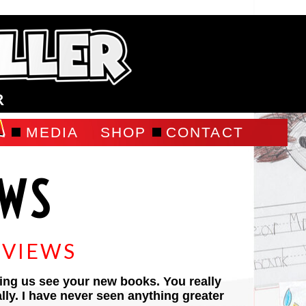
R
MEDIA
SHOP
CONTACT
EWS
EVIEWS
ing us see your new books. You really
rally. I have never seen anything greater