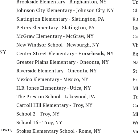
Brookside Elementary - Binghamton, NY
Un
Johnson City Elementary - Johnson City, NY
Gl
Slatington Elementary - Slatington, PA
R.
Peters Elementary - Slatington, PA
Jo
McGraw Elementary - McGraw, NY
Co
New Windsor School - Newburgh, NY
Vi
 NY
Center Street Elementary - Horseheads, NY
Bi
Greater Plains Elementary - Oneonta, NY
Na
Riverside Elementary - Oneonta, NY
St
Mexico Elementary - Mexico, NY
Fr
H.R. Jones Elementary - Utica, NY
ML
The Preston School - Lakewood, PA
Tu
Carroll Hill Elementary - Troy, NY
Ca
School 2 - Troy, NY
Mi
School 16 - Troy, NY
We
town,
Stokes Elementary School - Rome, NY
Va