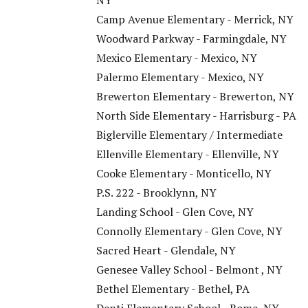
NY
Camp Avenue Elementary - Merrick, NY
Woodward Parkway - Farmingdale, NY
Mexico Elementary - Mexico, NY
Palermo Elementary - Mexico, NY
Brewerton Elementary - Brewerton, NY
North Side Elementary - Harrisburg - PA
Biglerville Elementary / Intermediate
Ellenville Elementary - Ellenville, NY
Cooke Elementary - Monticello, NY
P.S. 222 - Brooklynn, NY
Landing School - Glen Cove, NY
Connolly Elementary - Glen Cove, NY
Sacred Heart - Glendale, NY
Genesee Valley School - Belmont , NY
Bethel Elementary - Bethel, PA