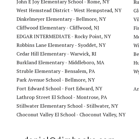
John E Joy Elementary School - Rome, NY
Ru
West Hemstead District - West Hempstead, NY
Gl
Dinkelmeyer Elementary - Bellmore, NY
Vi
Cliffwood Elementary - Cliffwood, NJ
Fi
EDGAR INTERMEDIATE - Rocky Point, NY
Me
Robbins Lane Elementary - Syoddet, NY
Wi
Cedar Hill Elementary - Warwick, RI
Be
Burkland Elementary - Middleboro, MA
Hu
Struble Elementary - Bensalem, PA
Wy
Park Avenue School - Bellmore, NY
Fort Edward School - Fort Edward, NY
An
Lathrop Street El School - Montrose, PA
Stillwater Elementary School - Stillwater, NY
Choconut Valley El School - Choconut Valley, NY