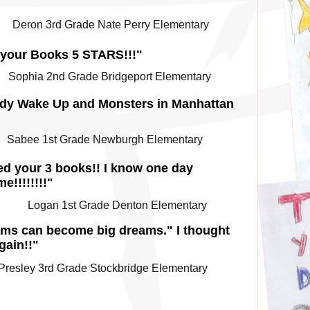
Deron 3rd Grade Nate Perry Elementary
e your Books 5 STARS!!!"
Sophia 2nd Grade Bridgeport Elementary
ybody Wake Up and Monsters in Manhattan
Sabee 1st Grade Newburgh Elementary
ked your 3 books!! I know one day
e!!!!!!!!"
Logan 1st Grade Denton Elementary
ams can become big dreams." I thought
gain!!"
Presley 3rd Grade Stockbridge Elementary