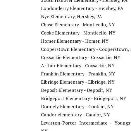
South Hanover Elementary - Hershey, PA
Londonderry Elementary - Hershey, PA
Nye Elementary, Hershey, PA
Chase Elementary - Monticello, NY
Cooke Elementary - Monticello, NY
Homer Elementary - Homer, NY
Cooperstown Elementary - Cooperstown,
Coxsackie Elementary - Coxsackie, NY
Arthur Elementary - Coxsackie, NY
Franklin Elementary - Franklin, NY
Elbridge Elementary - Elbridge, NY
Deposit Elementary - Deposit, NY
Bridgeport Elementary - Bridgeport, NY
Donnely Elementary - Conklin, NY
Candor elementary - Candor, NY
Lewiston-Porter Intermediate - Youngs