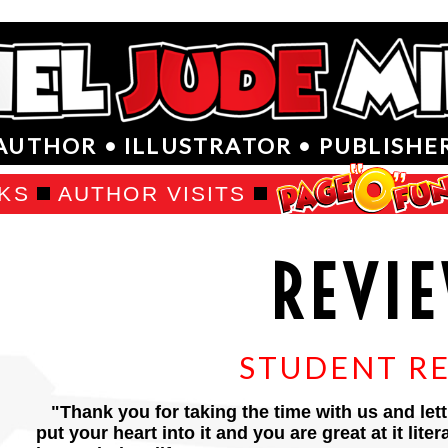
AUTHOR • ILLUSTRATOR • PUBLISHE
KS
AUTHOR VISITS
REVI
STUDENT R
"Thank you for taking the time with us and lett
put your heart into it and you are great at it lite