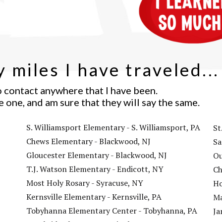
 miles I have traveled...
o contact anywhere that I have been.
e one, and am sure that they will say the same.
ALL IMAGES AND CONTENT COPYRIGHT
S. Williamsport Elementary - S. Williamsport, PA
St
DANIEL JUDE MILLER 2017
Chews Elementary - Blackwood, NJ
Sa
Gloucester Elementary - Blackwood, NJ
Ou
T.J. Watson Elementary - Endicott, NY
Ch
Most Holy Rosary - Syracuse, NY
Ho
Kernsville Elementary - Kernsville, PA
Ma
Tobyhanna Elementary Center - Tobyhanna, PA
Ja