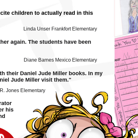
te children to actually read in this
Linda Unser Frankfort Elementary
ether again. The students have been
Diane Barnes Mexico Elementary
h their Daniel Jude Miller books. In my
iel Jude Miller visit them."
.R. Jones Elementary
rator
er his
nd