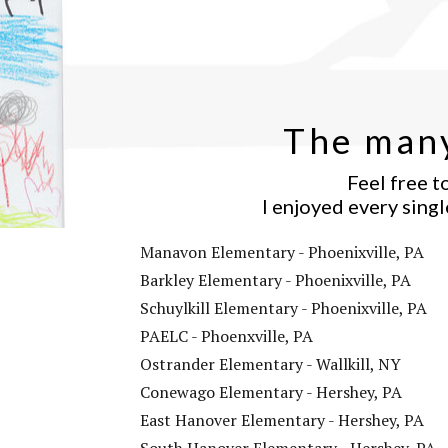
The many
Feel free t
I enjoyed every singl
Manavon Elementary - Phoenixville, PA
Barkley Elementary - Phoenixville, PA
Schuylkill Elementary - Phoenixville, PA
PAELC - Phoenxville, PA
Ostrander Elementary - Wallkill, NY
Conewago Elementary - Hershey, PA
East Hanover Elementary - Hershey, PA