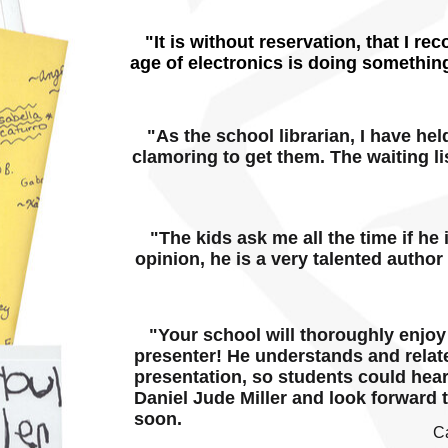
"It is without reservation, that I re
age of electronics is doing something
"As the school librarian, I have hel
clamoring to get them. The waiting lis
"The kids ask me all the time if he 
opinion, he is a very talented author
"Your school will thoroughly enjoy h
presenter! He understands and relat
presentation, so students could hea
Daniel Jude Miller and look forward 
soon.
C